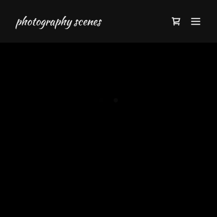
photography scenes