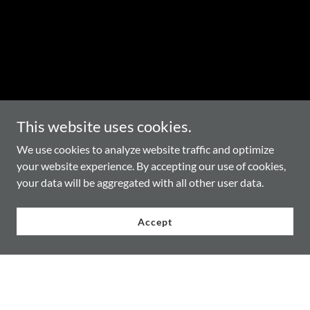
This website uses cookies.
We use cookies to analyze website traffic and optimize
your website experience. By accepting our use of cookies,
your data will be aggregated with all other user data.
Accept